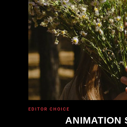
EDITOR CHOICE
ANIMATION 