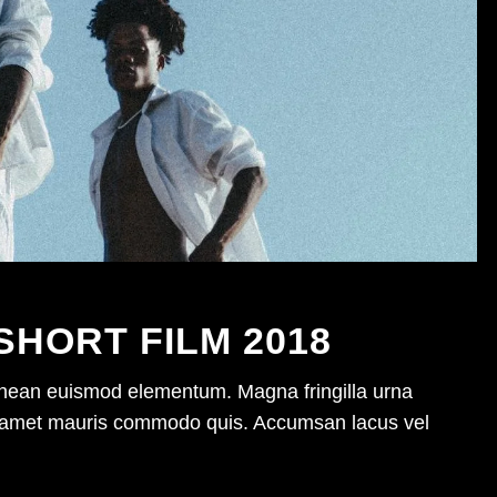
SHORT FILM 2018
enean euismod elementum. Magna fringilla urna
sit amet mauris commodo quis. Accumsan lacus vel