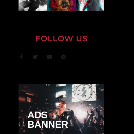
FOLLOW US
ADS
BANNER