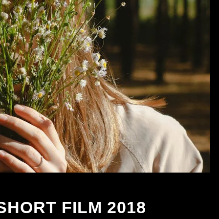
SHORT FILM 2018