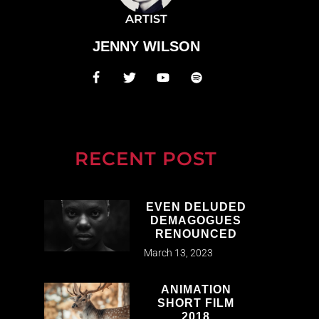
ARTIST
JENNY WILSON
RECENT POST
EVEN DELUDED
DEMAGOGUES
RENOUNCED
March 13, 2023
ANIMATION
SHORT FILM
2018