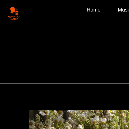
Home
Musi