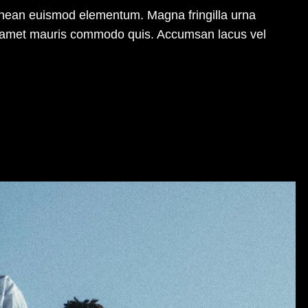
enean euismod elementum. Magna fringilla urna
sit amet mauris commodo quis. Accumsan lacus vel