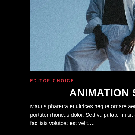
EDITOR CHOICE
ANIMATION 
Mauris pharetra et ultrices neque ornare a
porttitor rhoncus dolor. Sed vulputate mi 
facilisis volutpat est velit.…