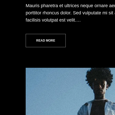
Mauris pharetra et ultrices neque ornare a
porttitor rhoncus dolor. Sed vulputate mi 
facilisis volutpat est velit.…
READ MORE