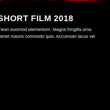
SHORT FILM 2018
enean euismod elementum. Magna fringilla urna
sit amet mauris commodo quis. Accumsan lacus vel