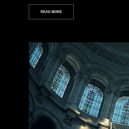
READ MORE