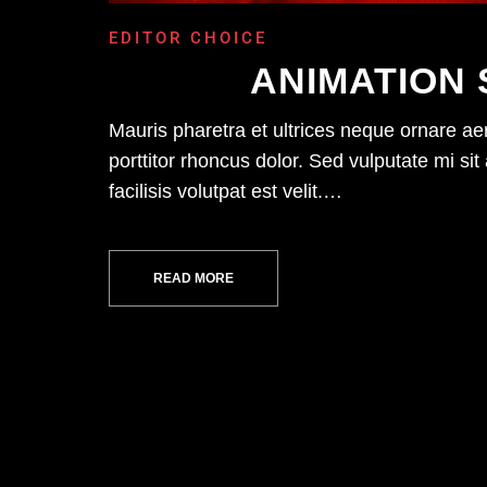
EDITOR CHOICE
ANIMATION 
Mauris pharetra et ultrices neque ornare a
porttitor rhoncus dolor. Sed vulputate mi 
facilisis volutpat est velit.…
READ MORE