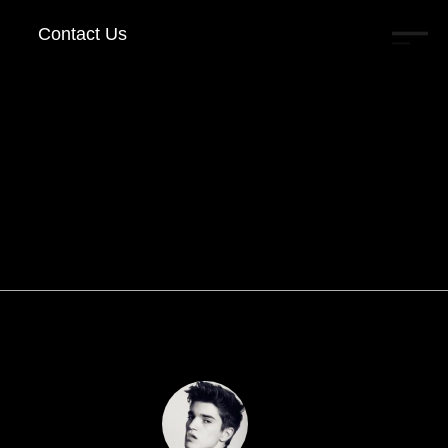
Contact Us