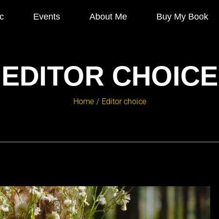
c
Events
About Me
Buy My Book
EDITOR CHOICE
Home
Editor choice
/