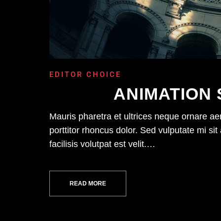
EDITOR CHOICE
ANIMATION 
Mauris pharetra et ultrices neque ornare a
porttitor rhoncus dolor. Sed vulputate mi 
facilisis volutpat est velit.…
READ MORE