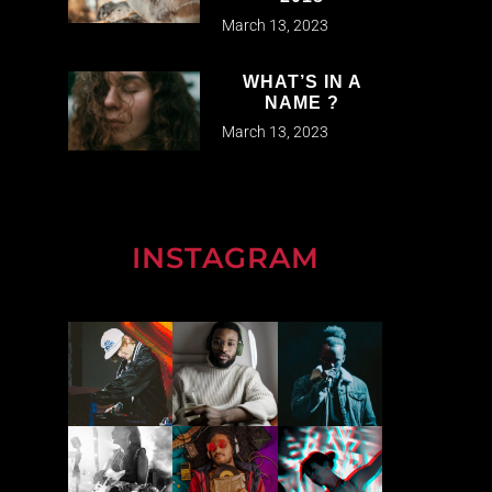
March 13, 2023
WHAT’S IN A
NAME ?
March 13, 2023
INSTAGRAM