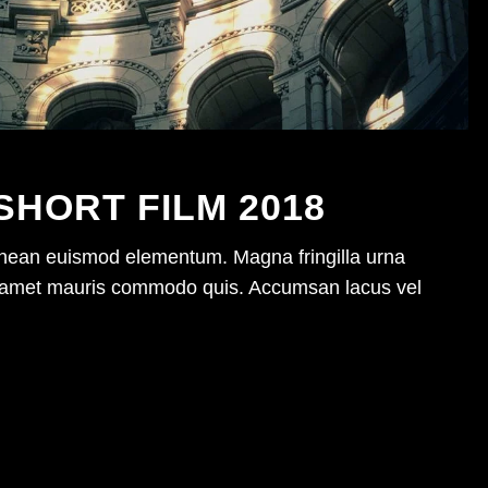
SHORT FILM 2018
enean euismod elementum. Magna fringilla urna
sit amet mauris commodo quis. Accumsan lacus vel