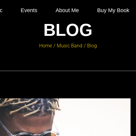
c
Events
About Me
Buy My Book
BLOG
Home
Music Band
Blog
/
/