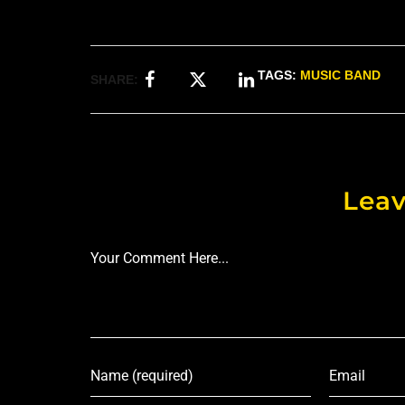
TAGS:
MUSIC BAND
SHARE:
Leav