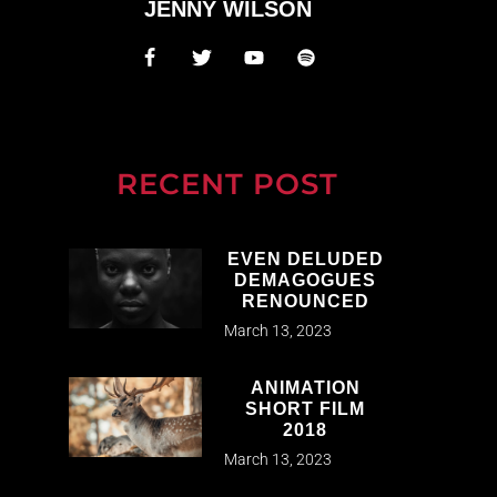
JENNY WILSON
RECENT POST
EVEN DELUDED
DEMAGOGUES
RENOUNCED
March 13, 2023
ANIMATION
SHORT FILM
2018
March 13, 2023