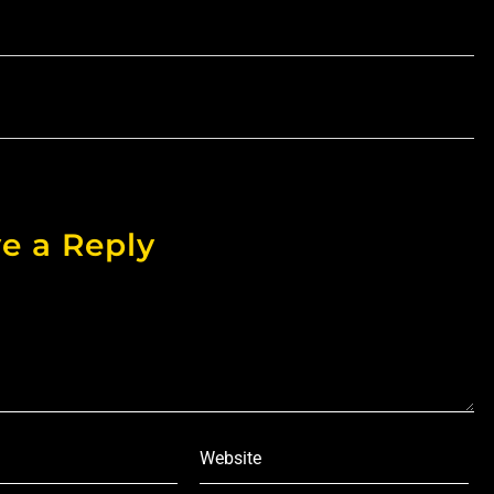
e a Reply