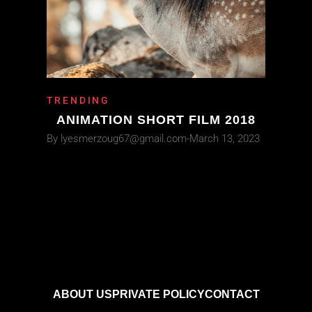
TRENDING
ANIMATION SHORT FILM 2018
By
lyesmerzoug67@gmail.com
March 13, 2023
ABOUT US
PRIVATE POLICY
CONTACT