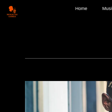
Home
Musi