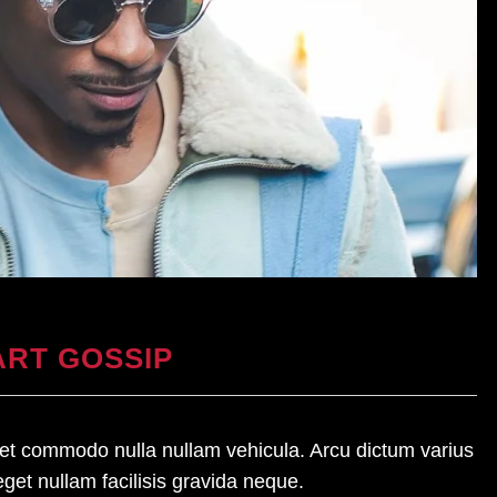
RT GOSSIP
amet commodo nulla nullam vehicula. Arcu dictum varius
eget nullam facilisis gravida neque.