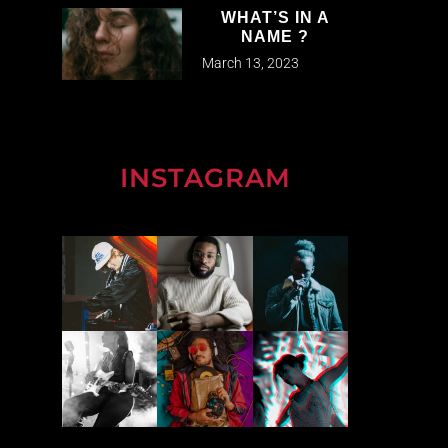
WHAT’S IN A
NAME ?
March 13, 2023
INSTAGRAM