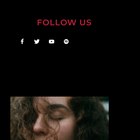
FOLLOW US