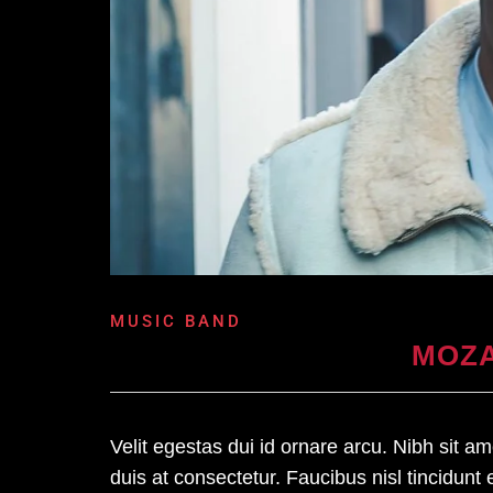
MUSIC BAND
MOZA
Velit egestas dui id ornare arcu. Nibh sit 
duis at consectetur. Faucibus nisl tincidunt 