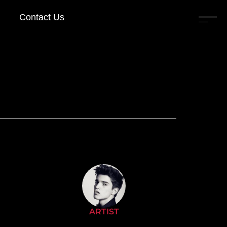
Contact Us
ARTIST