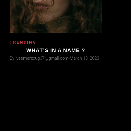
TRENDING
WHAT’S IN A NAME ?
By
lyesmerzoug67@gmail.com
March 13, 2023