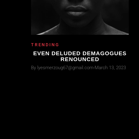
TRENDING
EVEN DELUDED DEMAGOGUES
RENOUNCED
By
lyesmerzoug67@gmail.com
March 13, 2023