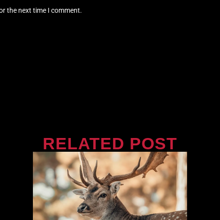
or the next time I comment.
RELATED POST