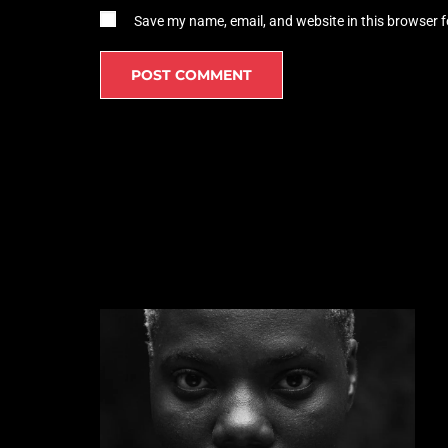
Save my name, email, and website in this browser f