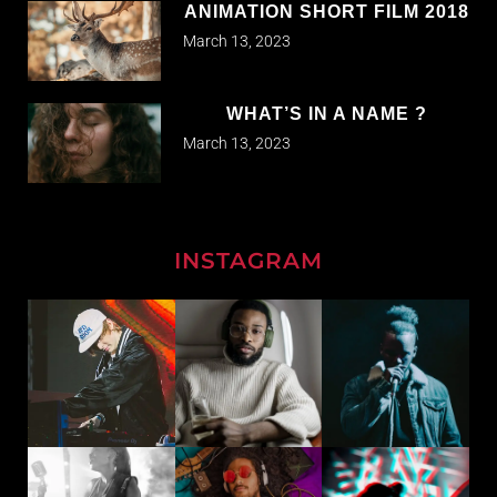
ANIMATION SHORT FILM 2018
March 13, 2023
WHAT’S IN A NAME ?
March 13, 2023
INSTAGRAM