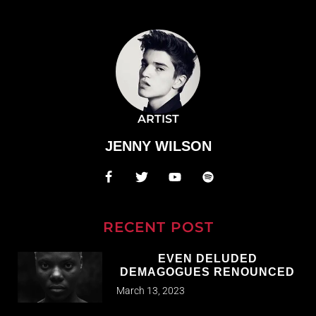
ARTIST
JENNY WILSON
RECENT POST
EVEN DELUDED
DEMAGOGUES RENOUNCED
March 13, 2023