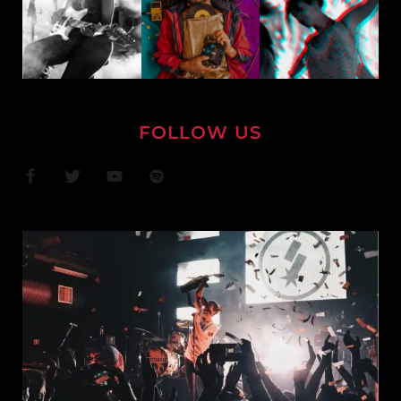
FOLLOW US