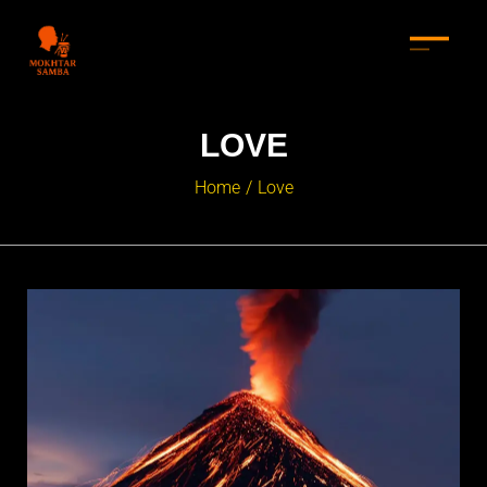
LOVE
Home
Love
/