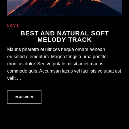
LOVE
BEST AND NATURAL SOFT
MELODY TRACK
Mauris pharetra et ultrices neque ornare aenean
euismod elementum. Magna fringilla urna porttitor
rhoncus dolor. Sed vulputate mi sit amet mauris
commodo quis. Accumsan lacus vel facilisis volutpat est
velit.…
READ MORE