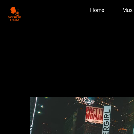
Home
Musi