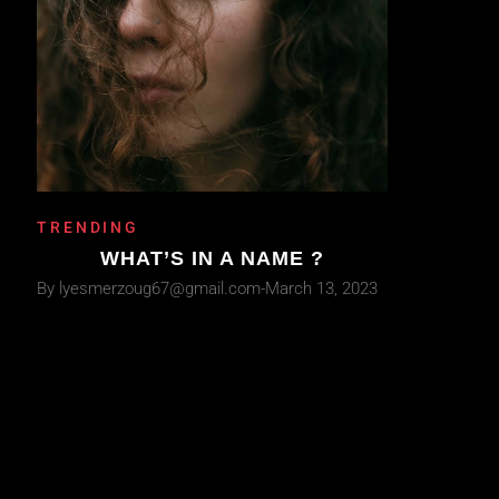
TRENDING
WHAT’S IN A NAME ?
By
lyesmerzoug67@gmail.com
March 13, 2023