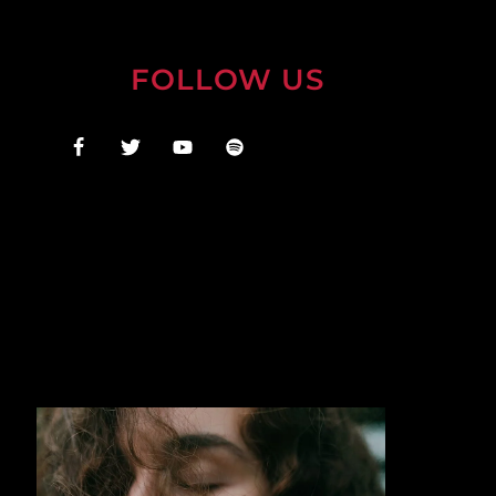
FOLLOW US