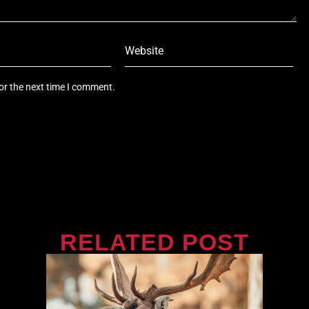
or the next time I comment.
RELATED POST