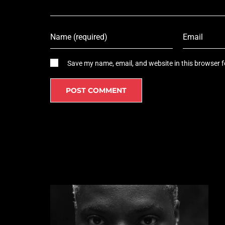
Save my name, email, and website in this browser f