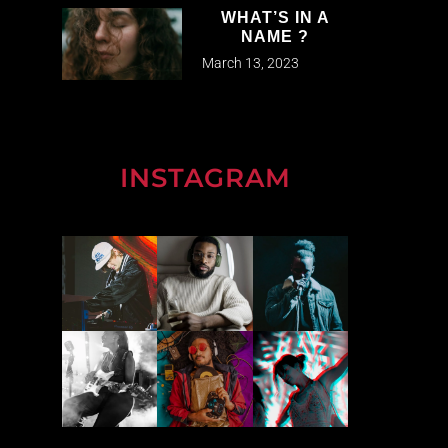
WHAT’S IN A
NAME ?
March 13, 2023
INSTAGRAM