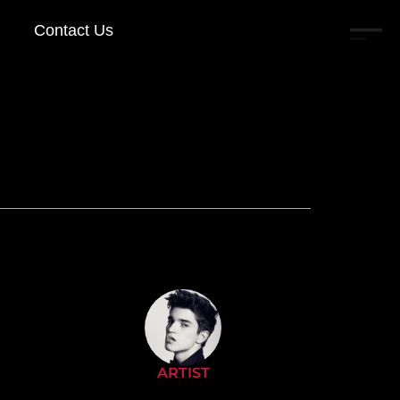
Contact Us
ARTIST