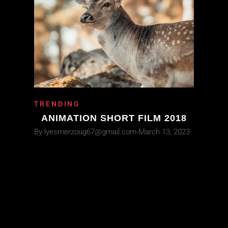
TRENDING
ANIMATION SHORT FILM 2018
By
lyesmerzoug67@gmail.com
March 13, 2023