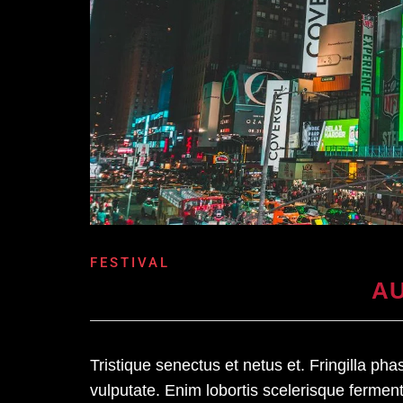
FESTIVAL
AU
Tristique senectus et netus et. Fringilla ph
vulputate. Enim lobortis scelerisque ferme