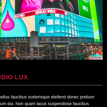
DIO LUX
asellus faucibus scelerisque eleifend donec pretium
ntum dui. Non quam lacus suspendisse faucibus