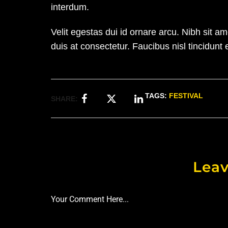
interdum.
Velit egestas dui id ornare arcu. Nibh sit 
duis at consectetur. Faucibus nisl tincidunt 
TAGS:
FESTIVAL
SHARE:
Leav