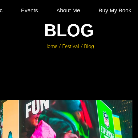
c
Events
About Me
Buy My Book
BLOG
Home
Festival
Blog
/
/