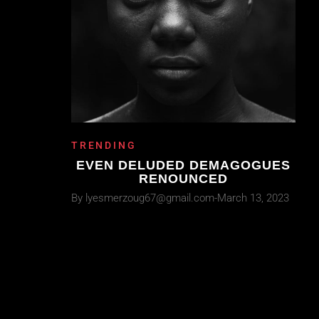
TRENDING
EVEN DELUDED DEMAGOGUES
RENOUNCED
By
lyesmerzoug67@gmail.com
March 13, 2023