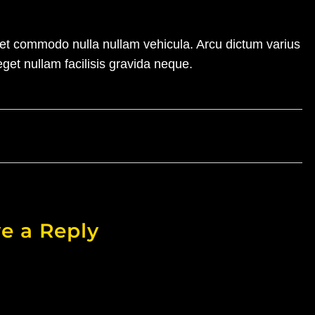
amet commodo nulla nullam vehicula. Arcu dictum varius
eget nullam facilisis gravida neque.
e a Reply