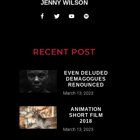
JENNY WILSON
RECENT POST
EVEN DELUDED
DEMAGOGUES
RENOUNCED
March 13, 2023
ANIMATION
SHORT FILM
2018
March 13, 2023